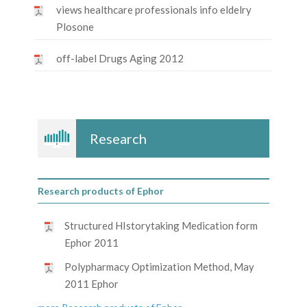
views healthcare professionals info eldelry
Plosone
off-label Drugs Aging 2012
Research
Research products of Ephor
Structured HIstorytaking Medication form
Ephor 2011
Polypharmacy Optimization Method, May
2011 Ephor