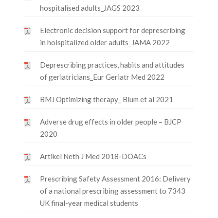
hospitalised adults_JAGS 2023
Electronic decision support for deprescribing
in holspitalized older adults_JAMA 2022
Deprescribing practices, habits and attitudes
of geriatricians_Eur Geriatr Med 2022
BMJ Optimizing therapy_ Blum et al 2021
Adverse drug effects in older people – BJCP
2020
Artikel Neth J Med 2018-DOACs
Prescribing Safety Assessment 2016: Delivery
of a national prescribing assessment to 7343
UK final-year medical students