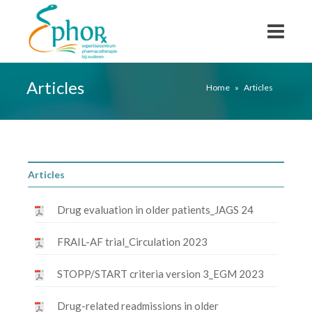
Articles
Home
»
Articles
Articles
Drug evaluation in older patients_JAGS 24
FRAIL-AF trial_Circulation 2023
STOPP/START criteria version 3_EGM 2023
Drug-related readmissions in older