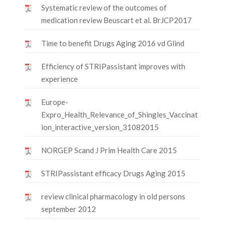
Systematic review of the outcomes of
medication review Beuscart et al. BrJCP2017
Time to benefit Drugs Aging 2016 vd Glind
Efficiency of STRIPassistant improves with
experience
Europe-
Expro_Health_Relevance_of_Shingles_Vaccinat
ion_interactive_version_31082015
NORGEP Scand J Prim Health Care 2015
STRIPassistant efficacy Drugs Aging 2015
review clinical pharmacology in old persons
september 2012