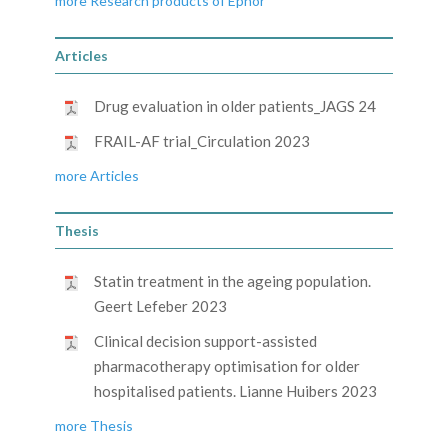
more Research products of Ephor
Articles
Drug evaluation in older patients_JAGS 24
FRAIL-AF trial_Circulation 2023
more Articles
Thesis
Statin treatment in the ageing population.
Geert Lefeber 2023
Clinical decision support-assisted
pharmacotherapy optimisation for older
hospitalised patients. Lianne Huibers 2023
more Thesis