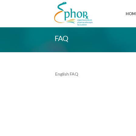
HOM
FAQ
English FAQ