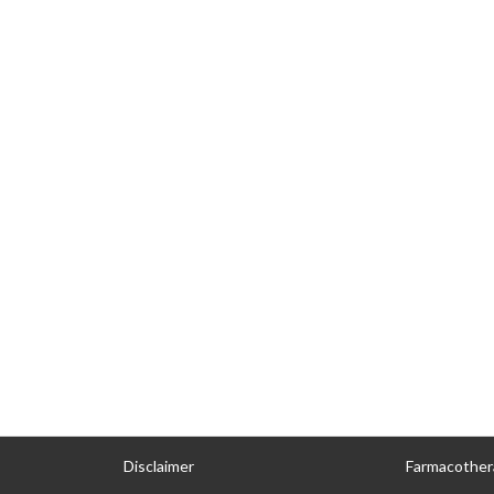
Disclaimer
Farmacother