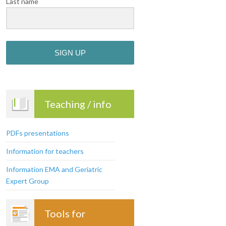
Last name
SIGN UP
Teaching / info
PDFs presentations
Information for teachers
Information EMA and Geriatric
Expert Group
Tools for