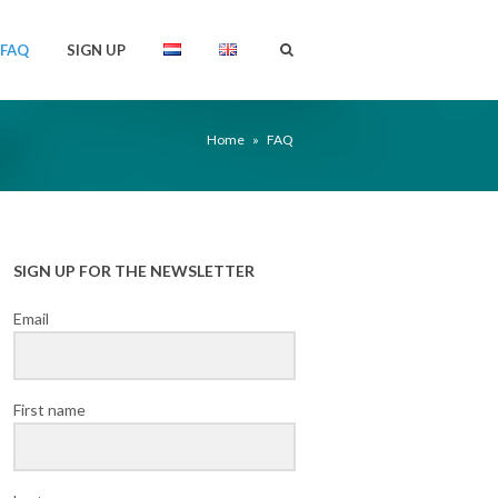
FAQ
SIGN UP
Home
»
FAQ
SIGN UP FOR THE NEWSLETTER
Email
First name