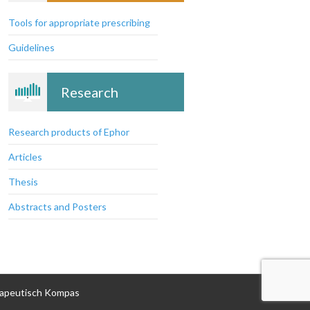
prescribing
Tools for appropriate prescribing
Guidelines
Research
Research products of Ephor
Articles
Thesis
Abstracts and Posters
apeutisch Kompas