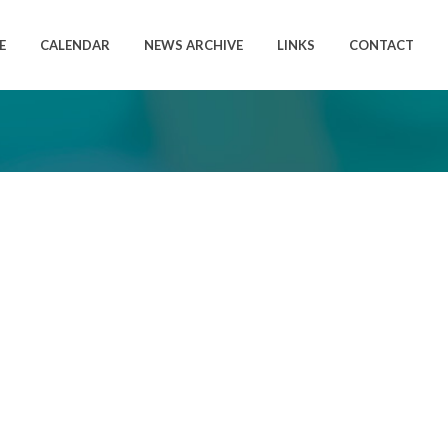
E
CALENDAR
NEWS ARCHIVE
LINKS
CONTACT