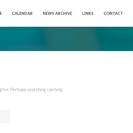
E
CALENDAR
NEWS ARCHIVE
LINKS
CONTACT
g for. Perhaps searching can help.