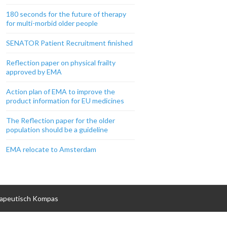
180 seconds for the future of therapy
for multi-morbid older people
SENATOR Patient Recruitment finished
Reflection paper on physical frailty
approved by EMA
Action plan of EMA to improve the
product information for EU medicines
The Reflection paper for the older
population should be a guideline
EMA relocate to Amsterdam
apeutisch Kompas