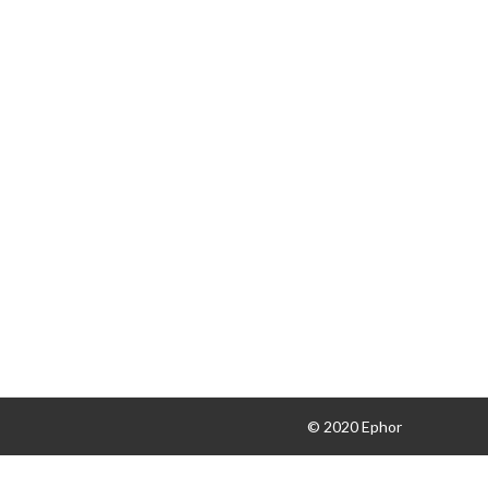
© 2020 Ephor