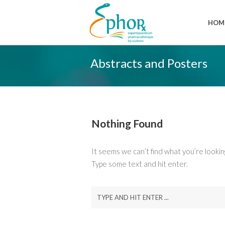
HOM
Abstracts and Posters
Nothing Found
It seems we can’t find what you’re lookin
Type some text and hit enter.