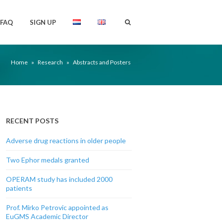
FAQ
SIGN UP
Home
»
Research
»
Abstracts and Posters
RECENT POSTS
Adverse drug reactions in older people
Two Ephor medals granted
OPERAM study has included 2000
patients
Prof. Mirko Petrovic appointed as
EuGMS Academic Director