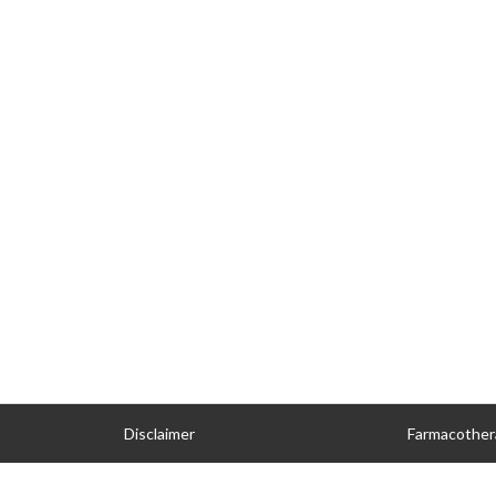
Disclaimer
Farmacother