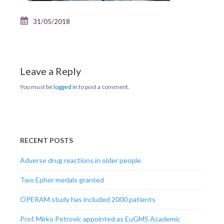
31/05/2018
Leave a Reply
You must be
logged in
to post a comment.
RECENT POSTS
Adverse drug reactions in older people
Two Ephor medals granted
OPERAM study has included 2000 patients
Prof. Mirko Petrovic appointed as EuGMS Academic