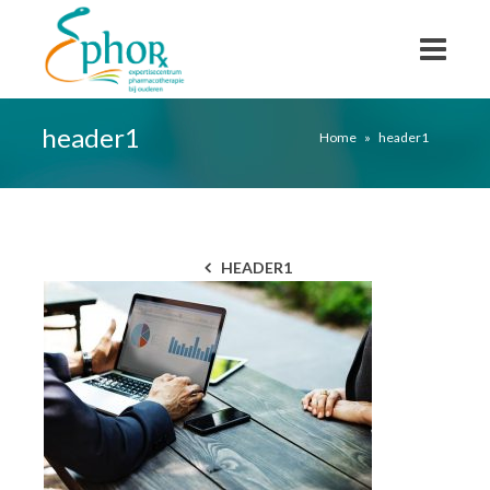
header1
Home
»
header1
HEADER1