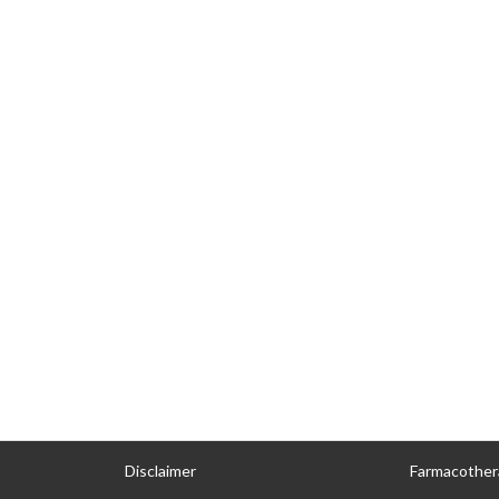
Disclaimer
Farmacother