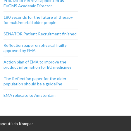
Prof. Mirko Petrovic appointed as
EuGMS Academic Director
180 seconds for the future of therapy
for multi-morbid older people
SENATOR Patient Recruitment finished
Reflection paper on physical frailty
approved by EMA
Action plan of EMA to improve the
product information for EU medicines
The Reflection paper for the older
population should be a guideline
EMA relocate to Amsterdam
apeutisch Kompas