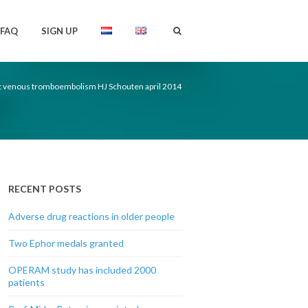
FAQ
SIGN UP
venous tromboembolism HJ Schouten april 2014
RECENT POSTS
Adverse drug reactions in older people
Two Ephor medals granted
OPERAM study has included 2000
patients