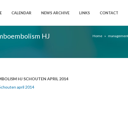
E
CALENDAR
NEWS ARCHIVE
LINKS
CONTACT
mboembolism HJ
Home
»
management 
LISM HJ SCHOUTEN APRIL 2014
chouten april 2014