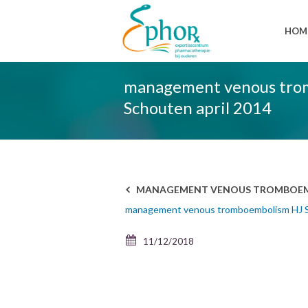
HOM
management venous tro
Schouten april 2014
MANAGEMENT VENOUS TROMBOEMBO
management venous tromboembolism HJ S
11/12/2018