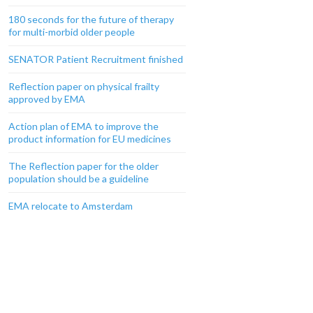
180 seconds for the future of therapy
for multi-morbid older people
SENATOR Patient Recruitment finished
Reflection paper on physical frailty
approved by EMA
Action plan of EMA to improve the
product information for EU medicines
The Reflection paper for the older
population should be a guideline
EMA relocate to Amsterdam