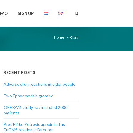
FAQ
SIGN UP
Home
»
Clara
RECENT POSTS
Adverse drug reactions in older people
Two Ephor medals granted
OPERAM study has included 2000
patients
Prof. Mirko Petrovic appointed as
EuGMS Academic Director