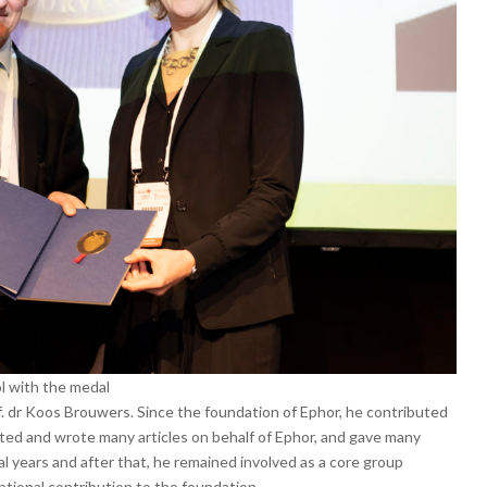
l with the medal
 dr Koos Brouwers. Since the foundation of Ephor, he contributed
iated and wrote many articles on behalf of Ephor, and gave many
l years and after that, he remained involved as a core group
ptional contribution to the foundation.