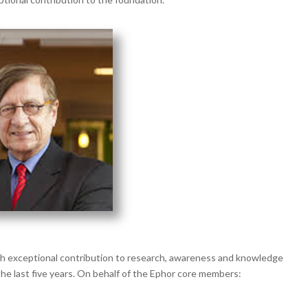
th exceptional contribution to research, awareness and knowledge
the last five years. On behalf of the Ephor core members: