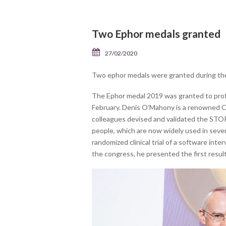
Two Ephor medals granted
27/02/2020
Two ephor medals were granted during the
The Ephor medal 2019 was granted to prof
February. Denis O’Mahony is a renowned Co
colleagues devised and validated the STOPP
people, which are now widely used in sever
randomized clinical trial of a software int
the congress, he presented the first result