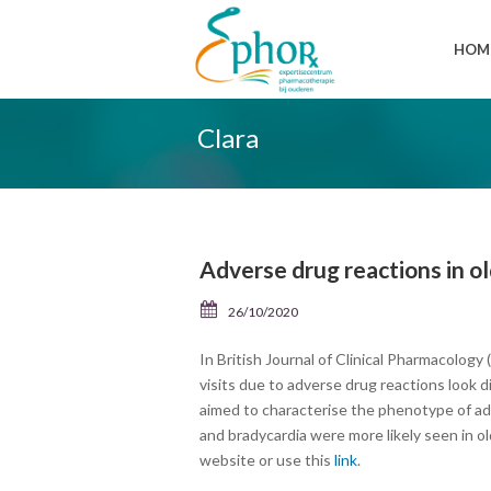
HOM
Clara
Adverse drug reactions in o
26/10/2020
In British Journal of Clinical Pharmacolog
visits due to adverse drug reactions look 
aimed to characterise the phenotype of ad
and bradycardia were more likely seen in ol
website or use this
link
.