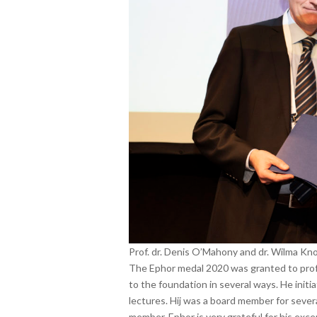
Prof. dr. Denis O’Mahony and dr. Wilma Kno
The Ephor medal 2020 was granted to prof.
to the foundation in several ways. He init
lectures. Hij was a board member for severa
member. Ephor is very grateful for his exce