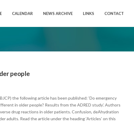
E
CALENDAR
NEWS ARCHIVE
LINKS
CONTACT
lder people
y (BJCP) the following article has been published: ‘Do emergency
different in older people? Results from the ADRED study’. Authors
verse drug reactions in older patients. Confusion, deAhydration
der adults. Read the article under the heading ‘Articles’ on this