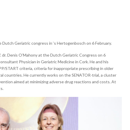
 Dutch Geriatric congress in ‘s Hertogenbosch on 6 February.
. dr. Denis O’Mahony at the Dutch Geriatric Congress on 6
nsultant Physician in Geriatric Medicine in Cork. He and his
/START criteria, criteria for inappropriate prescribing in older
al countries. He currently works on the SENATOR-trial, a cluster
ervention aimed at minimizing adverse drug reactions and costs. At
s.