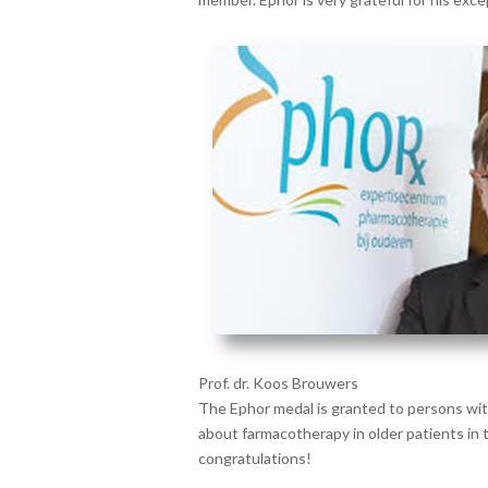
Prof. dr. Koos Brouwers
The Ephor medal is granted to persons wi
about farmacotherapy in older patients in 
congratulations!