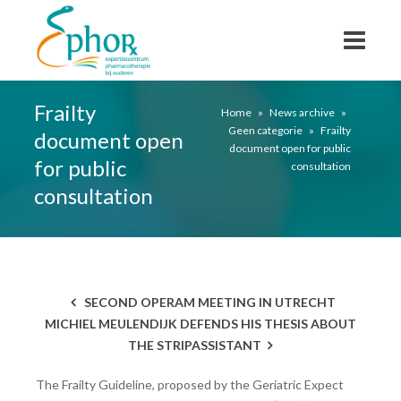
Frailty
Home
»
News archive
»
Geen categorie
»
Frailty
document open
document open for public
for public
consultation
consultation
SECOND OPERAM MEETING IN UTRECHT
MICHIEL MEULENDIJK DEFENDS HIS THESIS ABOUT
THE STRIPASSISTANT
The Frailty Guideline, proposed by the Geriatric Expect