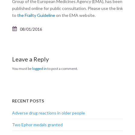
Group of the European Medicines Agency (EMA), has been
published online for public consultation. Please use the link
to
the Frailty Guideline
on the EMA website.
08/01/2016
Leave a Reply
You must be
logged in
to post a comment.
RECENT POSTS
Adverse drug reactions in older people
Two Ephor medals granted