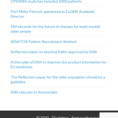
OPERAM study has included 2000 patients
Prof. Mirko Petrovic appointed as EuGMS Academic
Director
180 seconds for the future of therapy for multi-morbid
older people
SENATOR Patient Recruitment finished
Reflection paper on physical frailty approved by EMA
Action plan of EMA to improve the product information for
EU medicines
The Reflection paper for the older population should be a
guideline
EMA relocate to Amsterdam
© 2020
Disclaimer
Farmacotherapeutisch