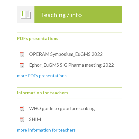
Teaching / info
PDFs presentations
OPERAM Symposium_EuGMS 2022
Ephor_EuGMS SIG Pharma meeting 2022
more PDFs presentations
Information for teachers
WHO guide to good prescribing
SHIM
more Information for teachers