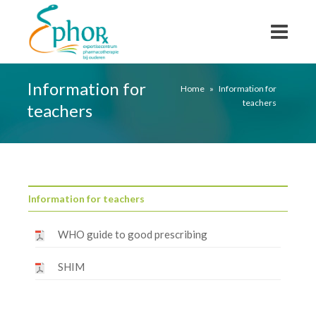
Information for
Home
»
Information for
teachers
teachers
Information for teachers
WHO guide to good prescribing
SHIM