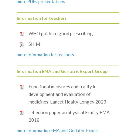
more PDFs presentations
Information for teachers
WHO guide to good prescribing
SHIM
more Information for teachers
Information EMA and Geriatric Expert Group
Functional measures and frailty in
development and evaluation of
medicines_Lancet Healty Longev 2023
reflection paper on physical Frailty EMA
2018
more Information EMA and Geriatric Expert