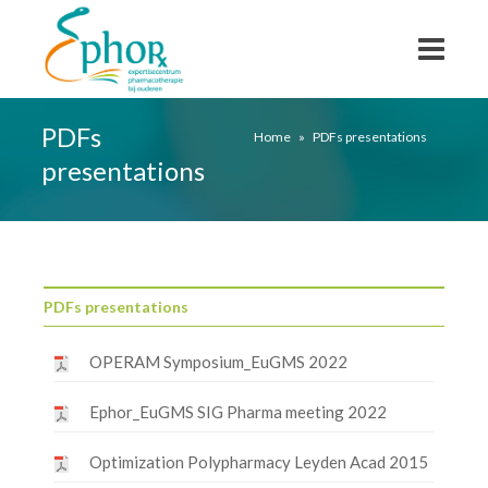
PDFs
Home
»
PDFs presentations
presentations
PDFs presentations
OPERAM Symposium_EuGMS 2022
Ephor_EuGMS SIG Pharma meeting 2022
Optimization Polypharmacy Leyden Acad 2015