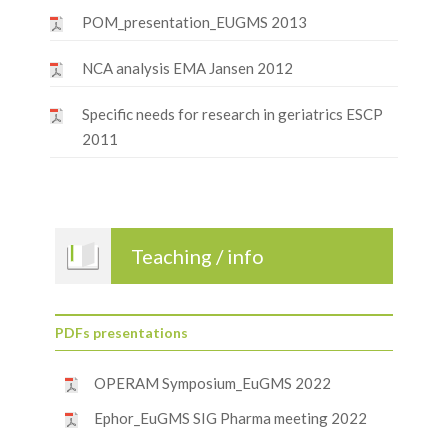
POM_presentation_EUGMS 2013
NCA analysis EMA Jansen 2012
Specific needs for research in geriatrics ESCP
2011
Teaching / info
PDFs presentations
OPERAM Symposium_EuGMS 2022
Ephor_EuGMS SIG Pharma meeting 2022